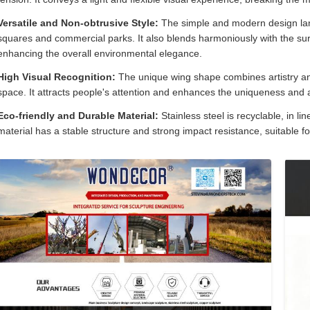
Versatile and Non-obtrusive Style:
The simple and modern design lan
squares and commercial parks. It also blends harmoniously with the surr
enhancing the overall environmental elegance.
High Visual Recognition:
The unique wing shape combines artistry an
space. It attracts people's attention and enhances the uniqueness and 
Eco-friendly and Durable Material:
Stainless steel is recyclable, in l
material has a stable structure and strong impact resistance, suitable f