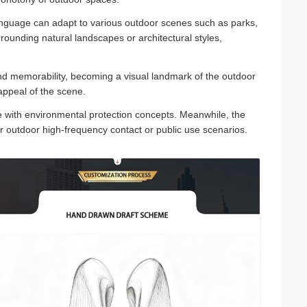
guage can adapt to various outdoor scenes such as parks,
ounding natural landscapes or architectural styles,
d memorability, becoming a visual landmark of the outdoor
appeal of the scene.
ine with environmental protection concepts. Meanwhile, the
or outdoor high-frequency contact or public use scenarios.