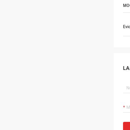
MO
Evi
LA