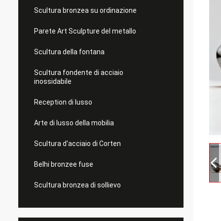
Scultura bronzea su ordinazione
Parete Art Sculpture del metallo
Scultura della fontana
Scultura fondente di acciaio
inossidabile
Reception di lusso
Arte di lusso della mobilia
Scultura d'acciaio di Corten
Belhi bronzee fuse
Scultura bronzea di sollievo