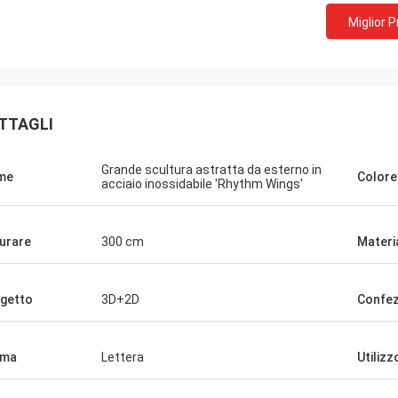
Miglior 
TTAGLI
Grande scultura astratta da esterno in
me
Colore
acciaio inossidabile 'Rhythm Wings'
urare
300 cm
Materi
getto
3D+2D
Confez
rma
Lettera
Utilizz