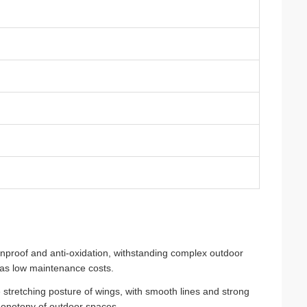
ainproof and anti-oxidation, withstanding complex outdoor
 has low maintenance costs.
stretching posture of wings, with smooth lines and strong
 monotony of outdoor spaces.