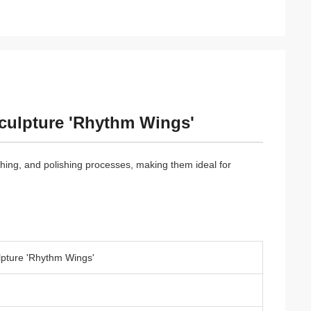
Sculpture 'Rhythm Wings'
ishing, and polishing processes, making them ideal for
lpture 'Rhythm Wings'