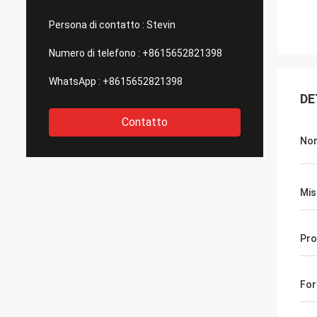
Persona di contatto :
Stevin
Numero di telefono :
+8615652821398
WhatsApp :
+8615652821398
DE
Contatto
No
Mis
Pro
Fo