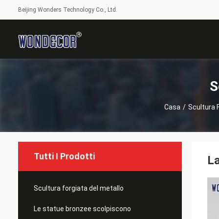
Beijing Wonders Technology Co., Ltd.
S
Casa
/
Scultura 
Tutti I Prodotti
La
Scultura forgiata del metallo
Le statue bronzee scolpiscono