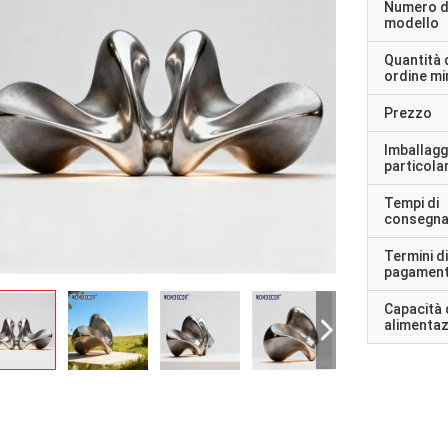
Numero d
modello
Quantità 
ordine m
Prezzo
Imballagg
particolar
Tempi di
consegn
Termini di
pagamen
Capacità 
alimenta