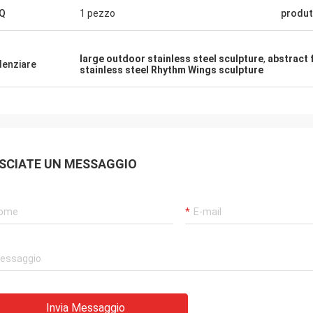
Q
1 pezzo
produt
large outdoor stainless steel sculpture
,
abstract 
denziare
stainless steel Rhythm Wings sculpture
SCIATE UN MESSAGGIO
Invia Messaggio