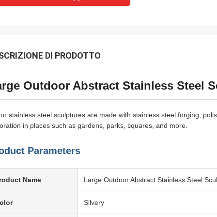
SCRIZIONE DI PRODOTTO
rge Outdoor Abstract Stainless Steel 
ror stainless steel sculptures are made with stainless steel forging, pol
oration in places such as gardens, parks, squares, and more.
oduct Parameters
roduct Name
Large Outdoor Abstract Stainless Steel Scu
olor
Silvery