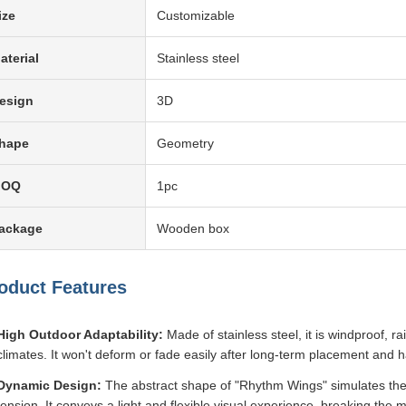
ize
Customizable
aterial
Stainless steel
esign
3D
hape
Geometry
MOQ
1pc
ackage
Wooden box
oduct Features
High Outdoor Adaptability:
Made of stainless steel, it is windproof, r
climates. It won't deform or fade easily after long-term placement and
Dynamic Design:
The abstract shape of "Rhythm Wings" simulates the 
tension. It conveys a light and flexible visual experience, breaking the