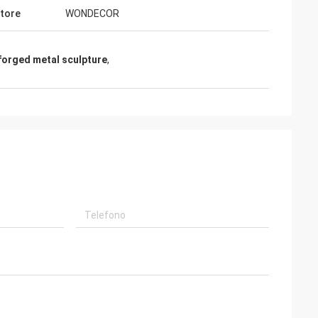
tore
WONDECOR
forged metal sculpture
,