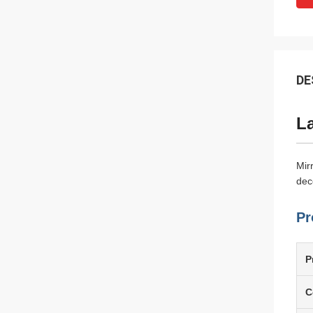
DE
La
Mir
dec
Pr
P
C