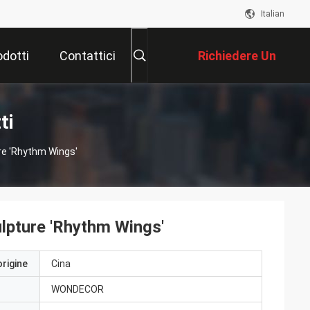
Italian
odotti
Contattici
Richiedere Un
Preventivo
ti
re 'Rhythm Wings'
ulpture 'Rhythm Wings'
origine
Cina
WONDECOR