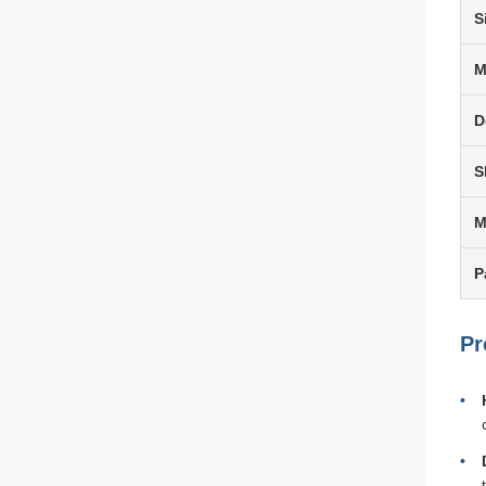
S
M
D
S
P
Pr