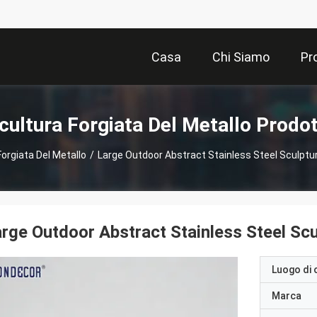
Casa
Chi Siamo
Pr
cultura Forgiata Del Metallo Prodot
Forgiata Del Metallo
/
Large Outdoor Abstract Stainless Steel Sculptu
rge Outdoor Abstract Stainless Steel Sc
Luogo di 
Marca