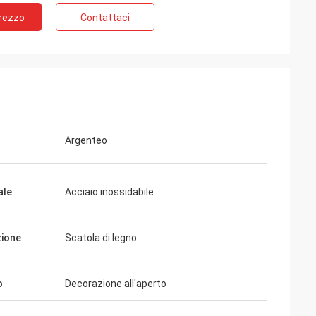
Prezzo
Contattaci
Argenteo
ale
Acciaio inossidabile
ione
Scatola di legno
o
Decorazione all'aperto