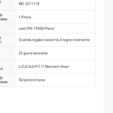
i
WD-2511118
di
1/Piece
inimo
usd/299-19500/Piece
i
Scatola regalo/cassetta in legno resistente
i
25 giorni lavorativi
a
L/C,D/A,D/P,T/T,Western Union
to
di
50/pezzo/mese
zione